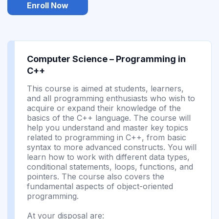
Enroll Now
Computer Science – Programming in
C++
This course is aimed at students, learners,
and all programming enthusiasts who wish to
acquire or expand their knowledge of the
basics of the C++ language. The course will
help you understand and master key topics
related to programming in C++, from basic
syntax to more advanced constructs. You will
learn how to work with different data types,
conditional statements, loops, functions, and
pointers. The course also covers the
fundamental aspects of object-oriented
programming.
At your disposal are: