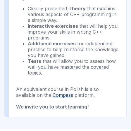
Clearly presented
Theory
that explains
various aspects of C++ programming in
a simple way.
Interactive exercises
that will help you
improve your skills in writing C++
programs.
Additional exercises
for independent
practice to help reinforce the knowledge
you have gained.
Tests
that will allow you to assess how
well you have mastered the covered
topics.
An equivalent course in Polish is also
available on the
Compass
platform.
We invite you to start learning!