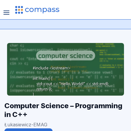
Computer Science – Programming
in C++
Łukasiewicz-EMAG